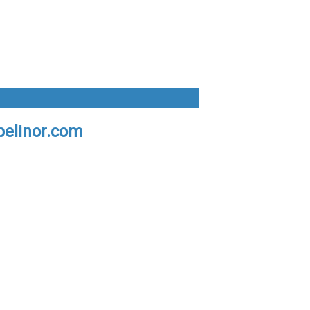
pelinor.com