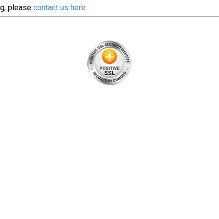
ng, please
contact us here
.