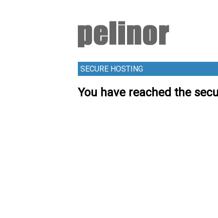
SECURE HOSTING
You have reached the secu