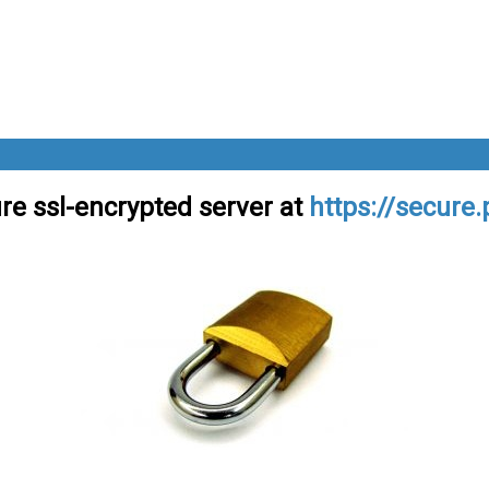
re ssl-encrypted server at
https://secure.