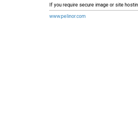
If you require secure image or site hosti
www.pelinor.com